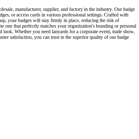
ale, manufacturer, supplier, and factory in the industry. Our badge
dges, or access cards in various professional settings. Crafted with
sp, your badges will stay firmly in place, reducing the risk of
he one that perfectly matches your organization's branding or personal
hed look. Whether you need lanyards for a corporate event, trade show,
 satisfaction, you can trust in the superior quality of our badge