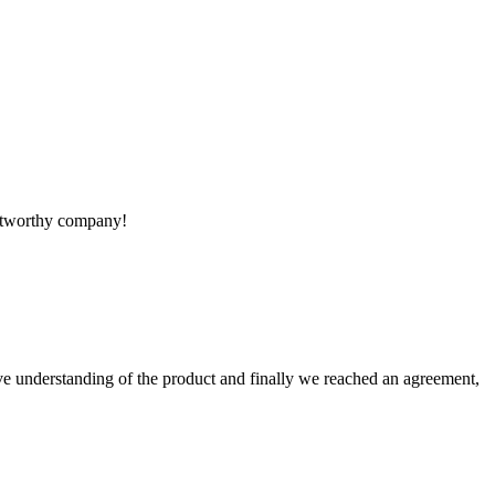
rustworthy company!
sive understanding of the product and finally we reached an agreement,