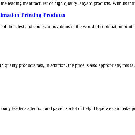
 the leading manufacturer of high-quality lanyard products. With its in
mation Printing Products
 the latest and coolest innovations in the world of sublimation printi
quality products fast, in addition, the price is also appropriate, this 
mpany leader's attention and gave us a lot of help. Hope we can make p