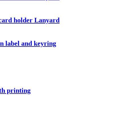
card holder Lanyard
 label and keyring
h printing