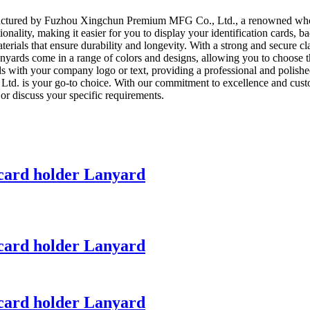
factured by Fuzhou Xingchun Premium MFG Co., Ltd., a renowned wholes
ality, making it easier for you to display your identification cards, ba
rials that ensure durability and longevity. With a strong and secure cla
nyards come in a range of colors and designs, allowing you to choose t
ards with your company logo or text, providing a professional and polis
 is your go-to choice. With our commitment to excellence and customer
or discuss your specific requirements.
card holder Lanyard
card holder Lanyard
card holder Lanyard