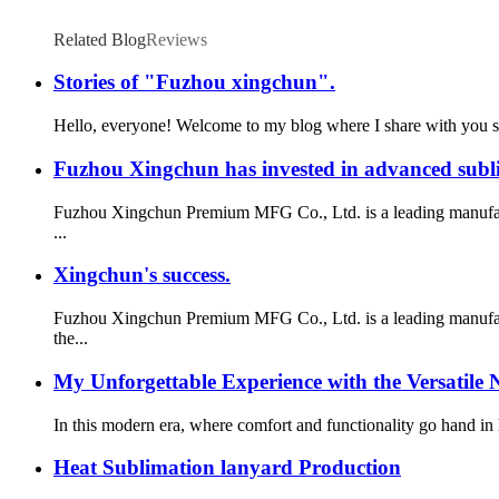
Related Blog
Reviews
Stories of "Fuzhou xingchun".
Hello, everyone! Welcome to my blog where I share with you som
Fuzhou Xingchun has invested in advanced subli
Fuzhou Xingchun Premium MFG Co., Ltd. is a leading manufactur
...
Xingchun's success.
Fuzhou Xingchun Premium MFG Co., Ltd. is a leading manufactu
the...
My Unforgettable Experience with the Versatile 
In this modern era, where comfort and functionality go hand in 
Heat Sublimation lanyard Production