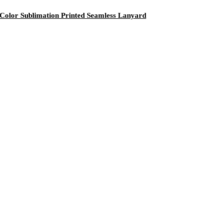
olor Sublimation Printed Seamless Lanyard