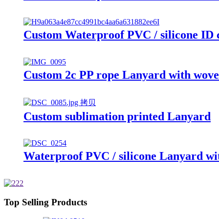
Custom Waterproof PVC / silicone ID 
Custom 2c PP rope Lanyard with woven
Custom sublimation printed Lanyard
Waterproof PVC / silicone Lanyard wit
Top Selling Products