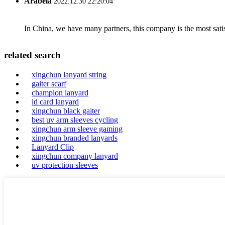
Arabela
2022.12.30 22:20:04
In China, we have many partners, this company is the most satisfy
related search
xingchun lanyard string
gaiter scarf
champion lanyard
id card lanyard
xingchun black gaiter
best uv arm sleeves cycling
xingchun arm sleeve gaming
xingchun branded lanyards
Lanyard Clip
xingchun company lanyard
uv protection sleeves