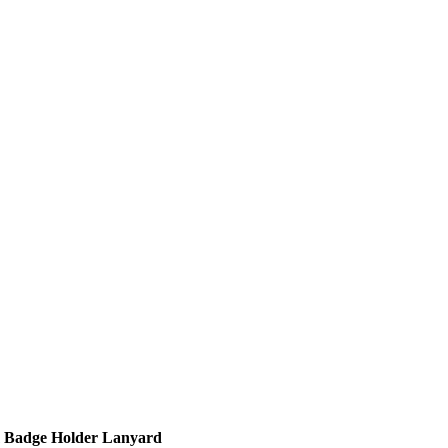
m Badge Holder Lanyard