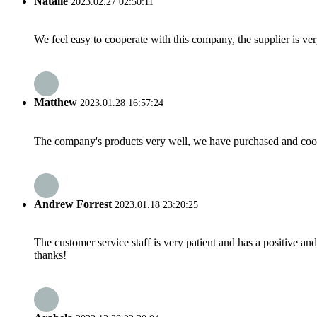
Natalie
2023.02.27 02:50:11
We feel easy to cooperate with this company, the supplier is ve
Matthew
2023.01.28 16:57:24
The company's products very well, we have purchased and cooper
Andrew Forrest
2023.01.18 23:20:25
The customer service staff is very patient and has a positive a
thanks!