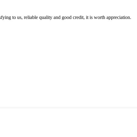
ing to us, reliable quality and good credit, it is worth appreciation.