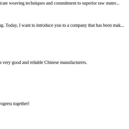
tricate weaving techniques and commitment to superior raw mater...
ng. Today, I want to introduce you to a company that has been mak...
is a very good and reliable Chinese manufacturers.
rogress together!