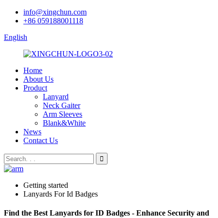
info@xingchun.com
+86 059188001118
English
Home
About Us
Product
Lanyard
Neck Gaiter
Arm Sleeves
Blank&White
News
Contact Us
Getting started
Lanyards For Id Badges
Find the Best Lanyards for ID Badges - Enhance Security and