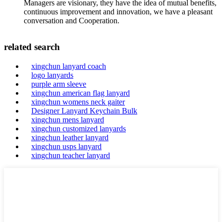
Managers are visionary, they have the idea of mutual benefits,
continuous improvement and innovation, we have a pleasant
conversation and Cooperation.
related search
xingchun lanyard coach
logo lanyards
purple arm sleeve
xingchun american flag lanyard
xingchun womens neck gaiter
Designer Lanyard Keychain Bulk
xingchun mens lanyard
xingchun customized lanyards
xingchun leather lanyard
xingchun usps lanyard
xingchun teacher lanyard