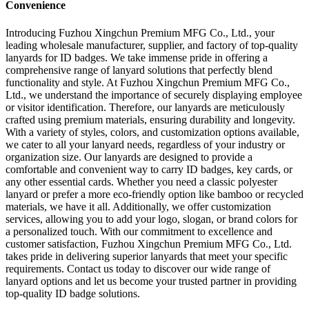
Convenience
Introducing Fuzhou Xingchun Premium MFG Co., Ltd., your
leading wholesale manufacturer, supplier, and factory of top-quality
lanyards for ID badges. We take immense pride in offering a
comprehensive range of lanyard solutions that perfectly blend
functionality and style. At Fuzhou Xingchun Premium MFG Co.,
Ltd., we understand the importance of securely displaying employee
or visitor identification. Therefore, our lanyards are meticulously
crafted using premium materials, ensuring durability and longevity.
With a variety of styles, colors, and customization options available,
we cater to all your lanyard needs, regardless of your industry or
organization size. Our lanyards are designed to provide a
comfortable and convenient way to carry ID badges, key cards, or
any other essential cards. Whether you need a classic polyester
lanyard or prefer a more eco-friendly option like bamboo or recycled
materials, we have it all. Additionally, we offer customization
services, allowing you to add your logo, slogan, or brand colors for
a personalized touch. With our commitment to excellence and
customer satisfaction, Fuzhou Xingchun Premium MFG Co., Ltd.
takes pride in delivering superior lanyards that meet your specific
requirements. Contact us today to discover our wide range of
lanyard options and let us become your trusted partner in providing
top-quality ID badge solutions.