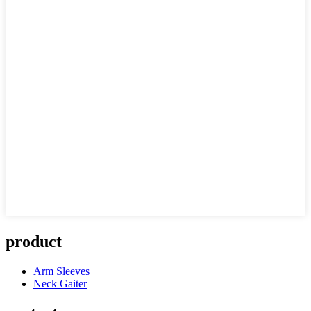
product
Arm Sleeves
Neck Gaiter