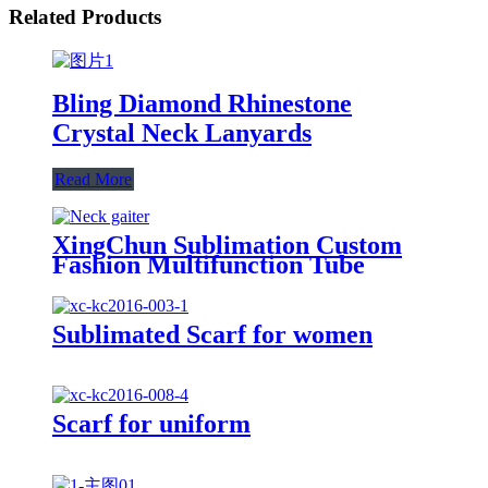
Related Products
Bling Diamond Rhinestone
Crystal Neck Lanyards
Read More
XingChun Sublimation Custom
Fashion Multifunction Tube
Bandana For Outdoor
Sublimated Scarf for women
Scarf for uniform