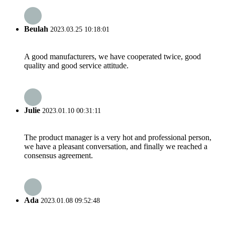
Beulah
2023.03.25 10:18:01
A good manufacturers, we have cooperated twice, good
quality and good service attitude.
Julie
2023.01.10 00:31:11
The product manager is a very hot and professional person,
we have a pleasant conversation, and finally we reached a
consensus agreement.
Ada
2023.01.08 09:52:48