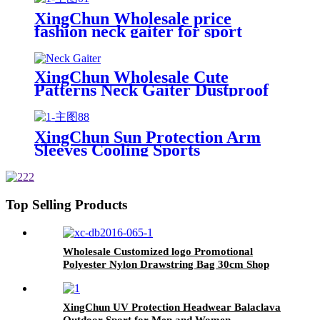
XingChun Wholesale price
fashion neck gaiter for sport
activitity Climbing Hiking
XingChun Wholesale Cute
Patterns Neck Gaiter Dustproof
Bandana For Child
XingChun Sun Protection Arm
Sleeves Cooling Sports
Compression Athletic Sleeves for
Basketball Running Cycling
Top Selling Products
Wholesale Customized logo Promotional
Polyester Nylon Drawstring Bag 30cm Shop
and Backpack Draw String Bags
XingChun UV Protection Headwear Balaclava
Outdoor Sport for Men and Women