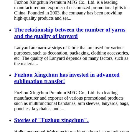
Fuzhou Xingchun Premium MFG Co., Ltd. is a leading
manufacturer and exporter of customized promotional gifts in
China. Founded in 2003, the company has been providing
high-quality products and ser...
The relationship between the number of yarns
and the quality of lanyard
Lanyard are narrow strips of fabric that are used for various
purposes, such as decoration, packaging, clothing accessories,
etc. The quality of Lanyard depends on many factors, such as
the materia...
Fuzhou Xingchun has invested in advanced
sublimation transfer!
Fuzhou Xingchun Premium MFG Co., Ltd. is a leading
manufacturer and exporter of various promotional products,
such as multifunctional bandanas, arm sleeves, lanyards, bags,
pouches, keychains, and ...
Stories of "Fuzhou xingchun".
Hello, everyone! Welcome to my blog where I share with you