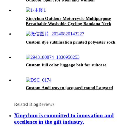
Xingchun Outdoor Motorcycle Multipurpose
Breathable Washable Cycling Bandana Neck
Gaiter
Custom dye sublimation printed polyester sock
Custom full color luggage belt for suitcase
Custom Audi woven jacquard round Lanyard
Related Blog
Reviews
Xingchun is committed to innovation and
excellence in the gift industry.