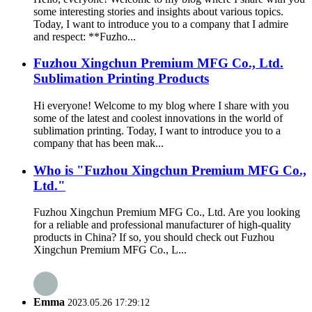
some interesting stories and insights about various topics.
Today, I want to introduce you to a company that I admire
and respect: **Fuzho...
Fuzhou Xingchun Premium MFG Co., Ltd.
Sublimation Printing Products
Hi everyone! Welcome to my blog where I share with you
some of the latest and coolest innovations in the world of
sublimation printing. Today, I want to introduce you to a
company that has been mak...
Who is "Fuzhou Xingchun Premium MFG Co.,
Ltd."
Fuzhou Xingchun Premium MFG Co., Ltd. Are you looking
for a reliable and professional manufacturer of high-quality
products in China? If so, you should check out Fuzhou
Xingchun Premium MFG Co., L...
Emma
2023.05.26 17:29:12