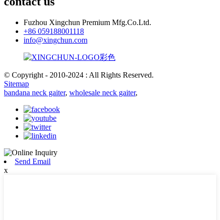
contact us
Fuzhou Xingchun Premium Mfg.Co.Ltd.
+86 059188001118
info@xingchun.com
© Copyright - 2010-2024 : All Rights Reserved.
Sitemap
bandana neck gaiter
,
wholesale neck gaiter
,
Send Email
x