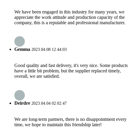
We have been engaged in this industry for many years, we
appreciate the work attitude and production capacity of the
company, this is a reputable and professional manufacturer.
Gemma
2023.04.08 12:44:03
Good quality and fast delivery, it's very nice. Some products
have a little bit problem, but the supplier replaced timely,
overall, we are satisfied.
Deirdre
2023.04.04 02:02:47
We are long-term partners, there is no disappointment every
time, we hope to maintain this friendship later!