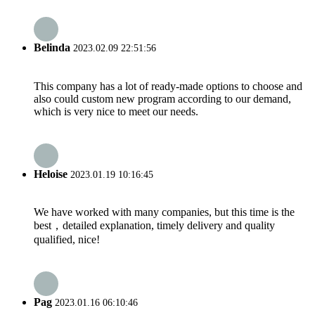
Belinda
2023.02.09 22:51:56
This company has a lot of ready-made options to choose and
also could custom new program according to our demand,
which is very nice to meet our needs.
Heloise
2023.01.19 10:16:45
We have worked with many companies, but this time is the
best，detailed explanation, timely delivery and quality
qualified, nice!
Pag
2023.01.16 06:10:46