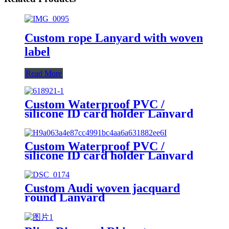
Custom rope Lanyard with woven
label
Read More
Custom Waterproof PVC /
silicone ID card holder Lanyard
Custom Waterproof PVC /
silicone ID card holder Lanyard
Custom Audi woven jacquard
round Lanyard