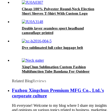
Cheap 100% Polyester Round-Neck Election
Short Sleeves T-Shirt With Custom Logo
Advertisement Gifts
Double layer seamless sport headband
camouflage printed
Dye sublimated full color luggage belt
XingChun Sublimation Custom Fashion
Multifunction Tube Bandana For Outdoor
Related Blog
Reviews
Fuzhou Xingchun Premium MFG Co., Ltd.'s
corporate culture
Hi everyone! Welcome to my blog where I share my insights
and opinions on various topics related to business, marketing,