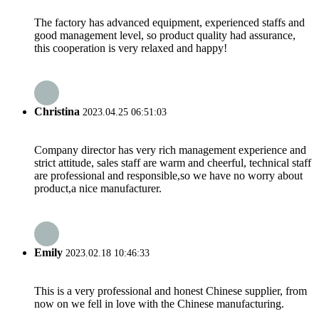
The factory has advanced equipment, experienced staffs and
good management level, so product quality had assurance,
this cooperation is very relaxed and happy!
Christina
2023.04.25 06:51:03
Company director has very rich management experience and
strict attitude, sales staff are warm and cheerful, technical staff
are professional and responsible,so we have no worry about
product,a nice manufacturer.
Emily
2023.02.18 10:46:33
This is a very professional and honest Chinese supplier, from
now on we fell in love with the Chinese manufacturing.