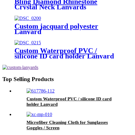
Bling Diamond Rhinestone
Crystal Neck Lanyards
Custom jacquard polyester
Lanyard
Custom Waterproof PVC /
silicone ID card holder Lanyard
Top Selling Products
Custom Waterproof PVC / silicone ID card
holder Lanyard
Microfiber Cleaning Cloth for Sunglasses
Goggles / Screen