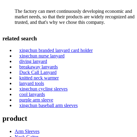
The factory can meet continuously developing economic and
market needs, so that their products are widely recognized and
trusted, and that's why we chose this company.
related search
xingchun branded lanyard card holder
xingchun nurse lanyard
diving lanyard
breakaway lanyards
Duck Call Lanyard
knitted neck warmer
lanyard tools
xingchun cycling sleeves
cool lanyards
purple arm sleeve
xingchun baseball arm sleeves
product
Arm Sleeves
Neck Gaiter