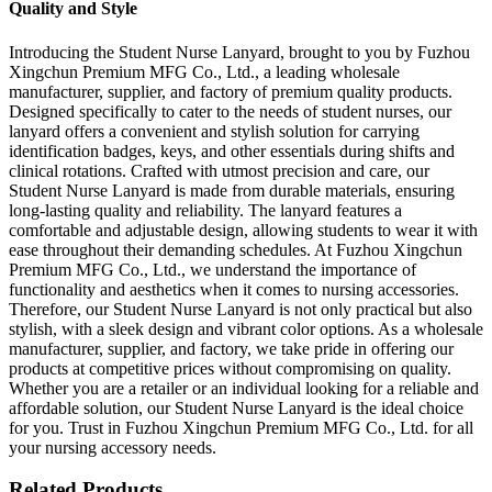
Quality and Style
Introducing the Student Nurse Lanyard, brought to you by Fuzhou
Xingchun Premium MFG Co., Ltd., a leading wholesale
manufacturer, supplier, and factory of premium quality products.
Designed specifically to cater to the needs of student nurses, our
lanyard offers a convenient and stylish solution for carrying
identification badges, keys, and other essentials during shifts and
clinical rotations. Crafted with utmost precision and care, our
Student Nurse Lanyard is made from durable materials, ensuring
long-lasting quality and reliability. The lanyard features a
comfortable and adjustable design, allowing students to wear it with
ease throughout their demanding schedules. At Fuzhou Xingchun
Premium MFG Co., Ltd., we understand the importance of
functionality and aesthetics when it comes to nursing accessories.
Therefore, our Student Nurse Lanyard is not only practical but also
stylish, with a sleek design and vibrant color options. As a wholesale
manufacturer, supplier, and factory, we take pride in offering our
products at competitive prices without compromising on quality.
Whether you are a retailer or an individual looking for a reliable and
affordable solution, our Student Nurse Lanyard is the ideal choice
for you. Trust in Fuzhou Xingchun Premium MFG Co., Ltd. for all
your nursing accessory needs.
Related Products