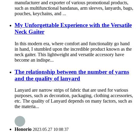
manufacturer and exporter of various promotional products,
such as multifunctional bandanas, arm sleeves, lanyards, bags,
pouches, keychains, and ...
My Unforgettable Experience with the Versatile
Neck Gaiter
In this modern era, where comfort and functionality go hand
in hand, I stumbled upon the incredible product known as the
neck gaiter. This lightweight and versatile accessory have
become an indispe...
The relationship between the number of yarns
and the quality of lanyard
Lanyard are narrow strips of fabric that are used for various
purposes, such as decoration, packaging, clothing accessories,
etc. The quality of Lanyard depends on many factors, such as
the materia...
Honorio
2023.05.27 10:08:37