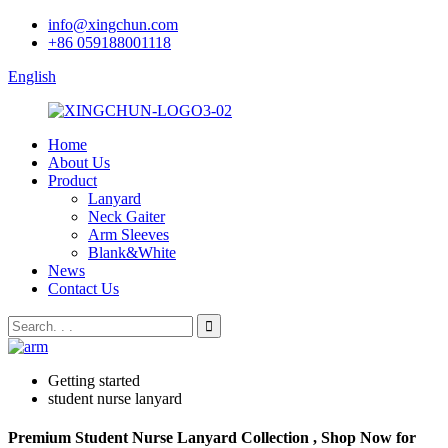
info@xingchun.com
+86 059188001118
English
Home
About Us
Product
Lanyard
Neck Gaiter
Arm Sleeves
Blank&White
News
Contact Us
Getting started
student nurse lanyard
Premium Student Nurse Lanyard Collection , Shop Now for