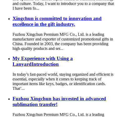
and culture. Today, I want to introduce you to a company that
I have been fo...
Xingchun is committed to innovation and
excellence in the gift industry.
Fuzhou Xingchun Premium MFG Co., Ltd. is a leading
manufacturer and exporter of customized promotional gifts in
China. Founded in 2003, the company has been providing
high-quality products and ser...
My Experience with Using a
LanyardIntroduction
In today’s fast-paced world, staying organized and efficient is
essential, especially when it comes to keeping track of
important items like keys, badges, or identification cards.
That’...
Fuzhou Xingchun has invested in advanced
sublimation transfer!
Fuzhou Xingchun Premium MFG Co., Ltd. is a leading