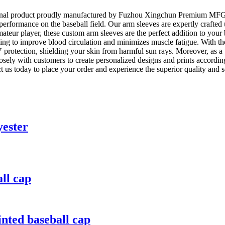
nal product proudly manufactured by Fuzhou Xingchun Premium MFG Co.
erformance on the baseball field. Our arm sleeves are expertly crafted
r amateur player, these custom arm sleeves are the perfect addition to y
ping to improve blood circulation and minimizes muscle fatigue. With th
rotection, shielding your skin from harmful sun rays. Moreover, as a w
osely with customers to create personalized designs and prints accordi
t us today to place your order and experience the superior quality a
yester
ll cap
ted baseball cap