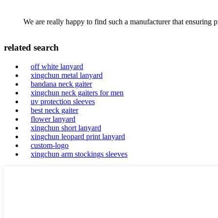
We are really happy to find such a manufacturer that ensuring pr
related search
off white lanyard
xingchun metal lanyard
bandana neck gaiter
xingchun neck gaiters for men
uv protection sleeves
best neck gaiter
flower lanyard
xingchun short lanyard
xingchun leopard print lanyard
custom-logo
xingchun arm stockings sleeves