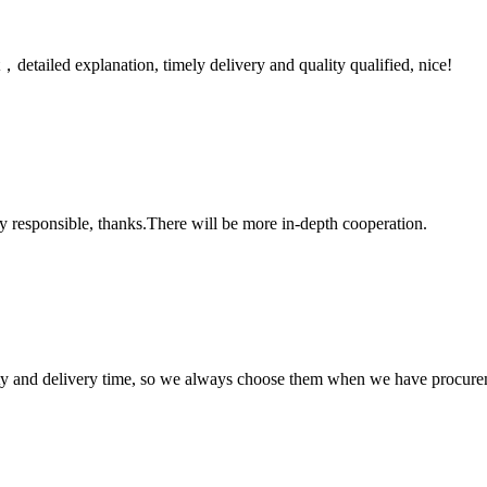
detailed explanation, timely delivery and quality qualified, nice!
ry responsible, thanks.There will be more in-depth cooperation.
ty and delivery time, so we always choose them when we have procure