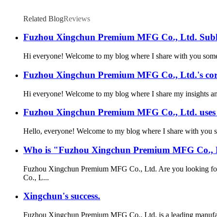
Related Blog
Reviews
Fuzhou Xingchun Premium MFG Co., Ltd. Subli
Hi everyone! Welcome to my blog where I share with you some of
Fuzhou Xingchun Premium MFG Co., Ltd.'s corp
Hi everyone! Welcome to my blog where I share my insights and 
Fuzhou Xingchun Premium MFG Co., Ltd. uses is
Hello, everyone! Welcome to my blog where I share with you som
Who is "Fuzhou Xingchun Premium MFG Co., 
Fuzhou Xingchun Premium MFG Co., Ltd. Are you looking for a
Co., L...
Xingchun's success.
Fuzhou Xingchun Premium MFG Co., Ltd. is a leading manufactu