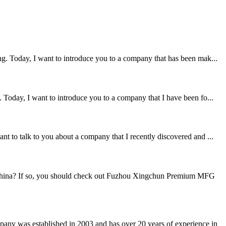
ng. Today, I want to introduce you to a company that has been mak...
 Today, I want to introduce you to a company that I have been fo...
t to talk to you about a company that I recently discovered and ...
n China? If so, you should check out Fuzhou Xingchun Premium MFG
any was established in 2003 and has over 20 years of experience in