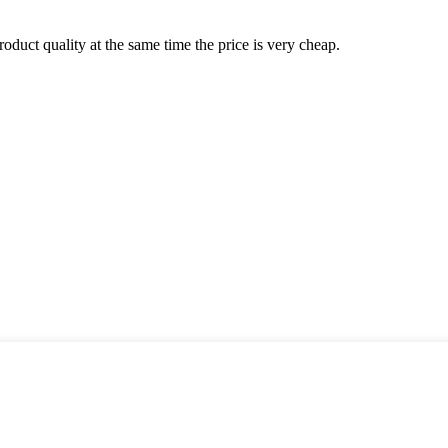
oduct quality at the same time the price is very cheap.