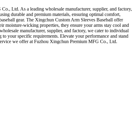
, Ltd. As a leading wholesale manufacturer, supplier, and factory,
 using durable and premium materials, ensuring optimal comfort,
our baseball gear. The Xingchun Custom Arm Sleeves Baseball offer
eir moisture-wicking properties, they ensure your arms stay cool and
holesale manufacturer, supplier, and factory, we cater to individual
ng to your specific requirements. Elevate your performance and stand
nd service we offer at Fuzhou Xingchun Premium MFG Co., Ltd.