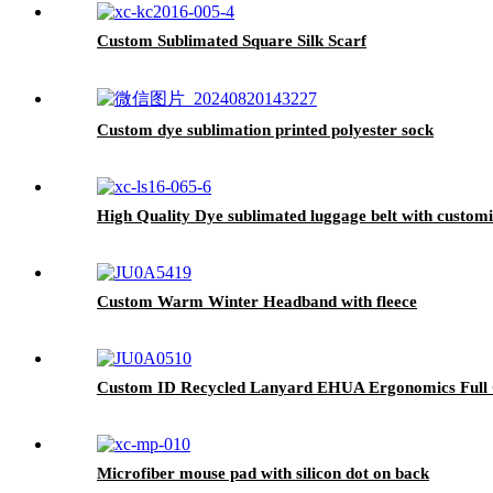
Custom Sublimated Square Silk Scarf
Custom dye sublimation printed polyester sock
High Quality Dye sublimated luggage belt with customi
Custom Warm Winter Headband with fleece
Custom ID Recycled Lanyard EHUA Ergonomics Full C
Microfiber mouse pad with silicon dot on back