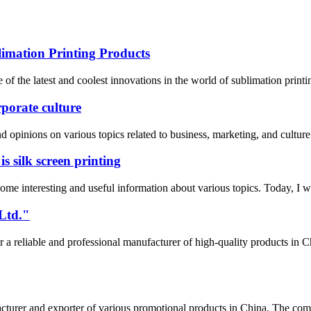
mation Printing Products
 the latest and coolest innovations in the world of sublimation printi
orate culture
opinions on various topics related to business, marketing, and culture.
 silk screen printing
e interesting and useful information about various topics. Today, I wan
Ltd."
 reliable and professional manufacturer of high-quality products i
rer and exporter of various promotional products in China. The comp