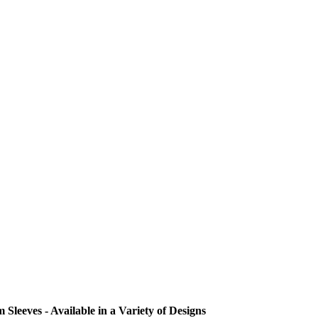
eeves - Available in a Variety of Designs