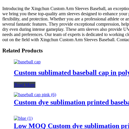
Introducing the Xingchun Custom Arm Sleeves Baseball, an exceptio
we bring you these top-quality arm sleeves designed to enhance your p
flexibility, and protection. Whether you are a professional athlete o
several fantastic features. They provide exceptional compression, hel
dry even during intense gameplay. These arm sleeves also provide UV p
needs and preferences. Our team of experts is dedicated to working cl
out on the field with Xingchun Custom Arm Sleeves Baseball. Contac
Related Products
Custom sublimated baseball cap in pol
Read More
Custom dye sublimation printed baseba
Low MOQ Custom dye sublimation prin