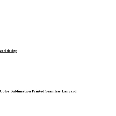
zed design
olor Sublimation Printed Seamless Lanyard