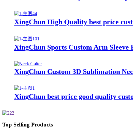
XingChun High Quality best price cust
XingChun Sports Custom Arm Sleeve 
XingChun Custom 3D Sublimation Neck
XingChun best price good quality cus
Top Selling Products