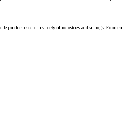
e product used in a variety of industries and settings. From co...