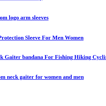
om logo arm sleeves
Protection Sleeve For Men Women
 Gaiter bandana For Fishing Hiking Cycli
tom neck gaiter for women and men