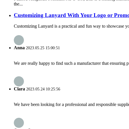
the...
Customizing Lanyard With Your Logo or Promo
Customizing Lanyard is a practical and fun way to showcase your
Anna
2023.05.25 15:00:51
We are really happy to find such a manufacturer that ensuring pr
Clara
2023.05.24 10:25:56
We have been looking for a professional and responsible suppli