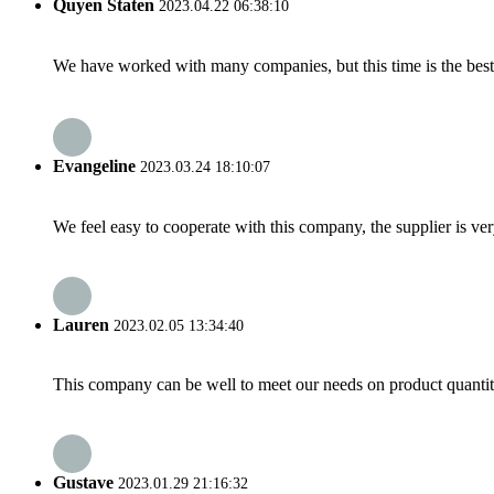
Quyen Staten
2023.04.22 06:38:10
We have worked with many companies, but this time is the best，
Evangeline
2023.03.24 18:10:07
We feel easy to cooperate with this company, the supplier is ve
Lauren
2023.02.05 13:34:40
This company can be well to meet our needs on product quanti
Gustave
2023.01.29 21:16:32