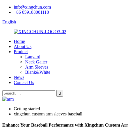
info@xingchun.com
+86 059188001118
English
Home
About Us
Product
Lanyard
Neck Gaiter
Arm Sleeves
Blank&White
News
Contact Us
Getting started
xingchun custom arm sleeves baseball
Enhance Your Baseball Performance with Xingchun Custom Arm Sl