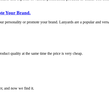
te Your Brand.
 personality or promote your brand. Lanyards are a popular and versatil
oduct quality at the same time the price is very cheap.
er, and now we find it.