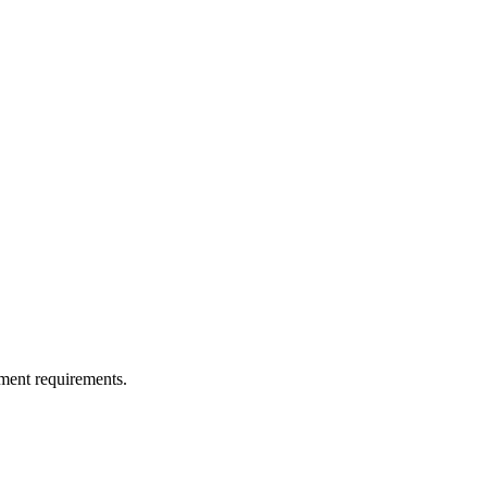
ment requirements.