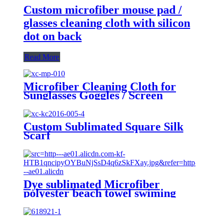
Custom microfiber mouse pad /
glasses cleaning cloth with silicon
dot on back
Read More
Microfiber Cleaning Cloth for
Sunglasses Goggles / Screen
Custom Sublimated Square Silk
Scarf
Dye sublimated Microfiber
polyester beach towel swiming
towel