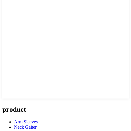
product
Arm Sleeves
Neck Gaiter