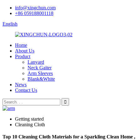
info@xingchun.com
+86 059188001118
English
Home
About Us
Product
Lanyard
Neck Gaiter
Arm Sleeves
Blank&White
News
Contact Us
Getting started
Cleaning Cloth
Top 10 Cleaning Cloth Materials for a Sparkling Clean Home ,