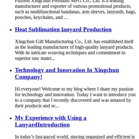
Fuzhou Xingchun Premium MFG Co., Ltd. is a leading
manufacturer and exporter of various promotional products,
such as multifunctional bandanas, arm sleeves, lanyards, bags,
pouches, keychains, and ...
Heat Sublimation lanyard Production
Xingchun Gift Manufacturing Co., Ltd. has established itself
as the leading manufacturer of high-quality lanyard products.
With its intricate weaving techniques and commitment to
superior raw mater...
Technology and Innovation In Xingchun
Company!
Hi everyone! Welcome to my blog where I share my passion
for technology and innovation. Today I want to introduce you
to a company that I recently discovered and was amazed by
their products and se...
My Experience with Using a
LanyardIntroduction
In today’s fast-paced world, staying organized and efficient is