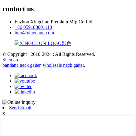
contact us
Fuzhou Xingchun Premium Mfg.Co.Ltd.
+86 059188001118
info@xingchun.com
© Copyright - 2010-2024 : All Rights Reserved.
Sitemap
bandana neck gaiter
,
wholesale neck gaiter
,
Send Email
x