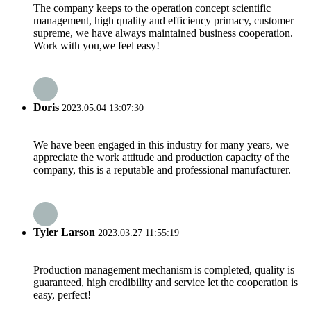
The company keeps to the operation concept scientific
management, high quality and efficiency primacy, customer
supreme, we have always maintained business cooperation.
Work with you,we feel easy!
Doris
2023.05.04 13:07:30
We have been engaged in this industry for many years, we
appreciate the work attitude and production capacity of the
company, this is a reputable and professional manufacturer.
Tyler Larson
2023.03.27 11:55:19
Production management mechanism is completed, quality is
guaranteed, high credibility and service let the cooperation is
easy, perfect!