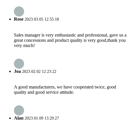
Rose
2023.03.05 12:55:18
Sales manager is very enthusiastic and professional, gave us a
great concessions and product quality is very good,thank you
very much!
Joa
2023.02.02 12:23:22
A good manufacturers, we have cooperated twice, good
quality and good service attitude.
Alan
2023.01.09 13:29:27