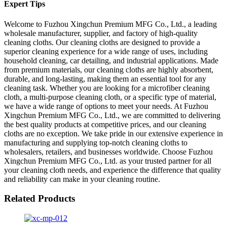
Expert Tips
Welcome to Fuzhou Xingchun Premium MFG Co., Ltd., a leading
wholesale manufacturer, supplier, and factory of high-quality
cleaning cloths. Our cleaning cloths are designed to provide a
superior cleaning experience for a wide range of uses, including
household cleaning, car detailing, and industrial applications. Made
from premium materials, our cleaning cloths are highly absorbent,
durable, and long-lasting, making them an essential tool for any
cleaning task. Whether you are looking for a microfiber cleaning
cloth, a multi-purpose cleaning cloth, or a specific type of material,
we have a wide range of options to meet your needs. At Fuzhou
Xingchun Premium MFG Co., Ltd., we are committed to delivering
the best quality products at competitive prices, and our cleaning
cloths are no exception. We take pride in our extensive experience in
manufacturing and supplying top-notch cleaning cloths to
wholesalers, retailers, and businesses worldwide. Choose Fuzhou
Xingchun Premium MFG Co., Ltd. as your trusted partner for all
your cleaning cloth needs, and experience the difference that quality
and reliability can make in your cleaning routine.
Related Products