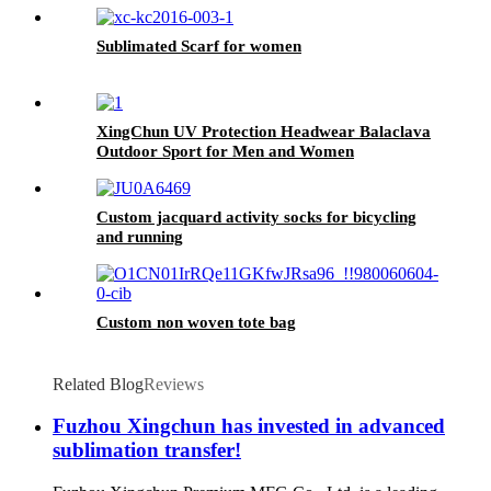
Sublimated Scarf for women
XingChun UV Protection Headwear Balaclava
Outdoor Sport for Men and Women
Custom jacquard activity socks for bicycling
and running
Custom non woven tote bag
Related Blog
Reviews
Fuzhou Xingchun has invested in advanced
sublimation transfer!