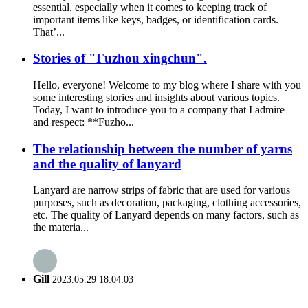
essential, especially when it comes to keeping track of
important items like keys, badges, or identification cards.
That’...
Stories of "Fuzhou xingchun".
Hello, everyone! Welcome to my blog where I share with you
some interesting stories and insights about various topics.
Today, I want to introduce you to a company that I admire
and respect: **Fuzho...
The relationship between the number of yarns
and the quality of lanyard
Lanyard are narrow strips of fabric that are used for various
purposes, such as decoration, packaging, clothing accessories,
etc. The quality of Lanyard depends on many factors, such as
the materia...
Gill
2023.05.29 18:04:03