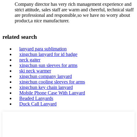
Company director has very rich management experience and
strict attitude, sales staff are warm and cheerful, technical staff
are professional and responsible,so we have no worry about
product,a nice manufacturer.
related search
lanyard para sublimation
xingchun lanyard for id badge
neck gaiter
xingchun sun sleeves for arms
ski neck warmer
xingchun company lanyard
xingchun cooling sleeves for arms
xingchun key chain lanyard
Mobile Phone Case With Lanyard
Beaded Lanyards
Duck Call Lanyard