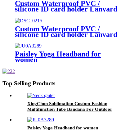
Custom Waterproof PVC /
silicone ID card holder Lanyard
Custom Waterproof PVC /
silicone ID card holder Lanyard
Paisley Yoga Headband for
women
Top Selling Products
XingChun Sublimation Custom Fashion
Multifunction Tube Bandana For Outdoor
Paisley Yoga Headband for women