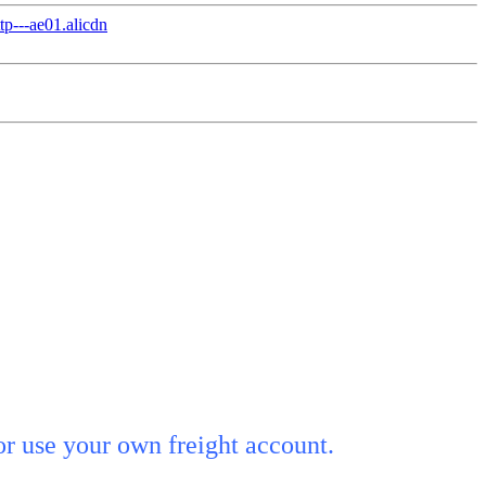
or use your own freight account.