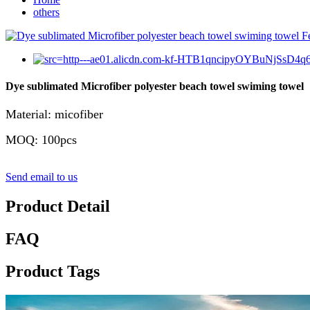
others
Dye sublimated Microfiber polyester beach towel swiming towel
Material: micofiber
MOQ: 100pcs
Send email to us
Product Detail
FAQ
Product Tags