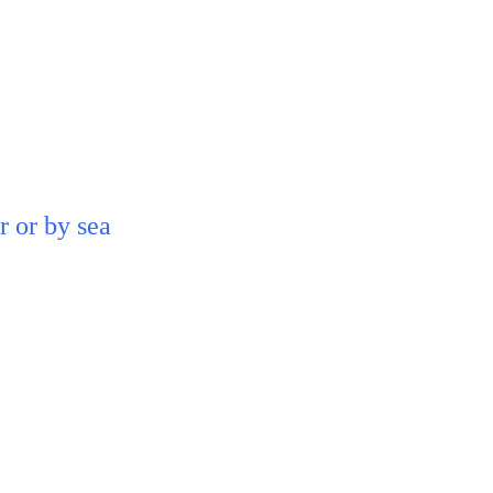
 or by sea