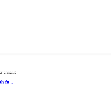
h fu...