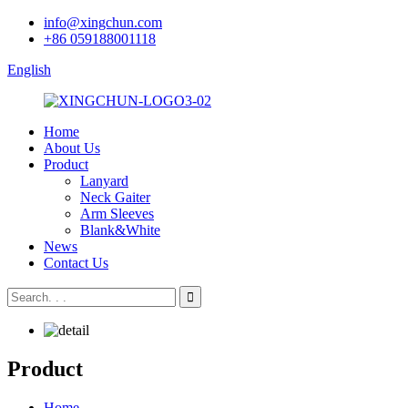
info@xingchun.com
+86 059188001118
English
Home
About Us
Product
Lanyard
Neck Gaiter
Arm Sleeves
Blank&White
News
Contact Us
Product
Home